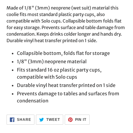
product
Made of 1/8" (3mm) neoprene (wet suit) material this
to
coolie fits most standard plastic party cups, also
your
compatible with Solo cups. Collapsible bottom folds flat
cart
for easy storage. Prevents surface and table damage from
condensation. Keeps drinks colder longer and hands dry.
Durable vinyl heat transfer printed on 1 side.
Collapsible bottom, folds flat for storage
1/8" (3mm) neoprene material
Fits standard 16 oz plastic party cups,
compatible with Solo cups
Durable vinyl heat transfer printed on 1 side
Prevents damage to tables and surfaces from
condensation
SHARE
TWEET
PIN
SHARE
TWEET
PIN IT
ON
ON
ON
FACEBOOK
TWITTER
PINTEREST