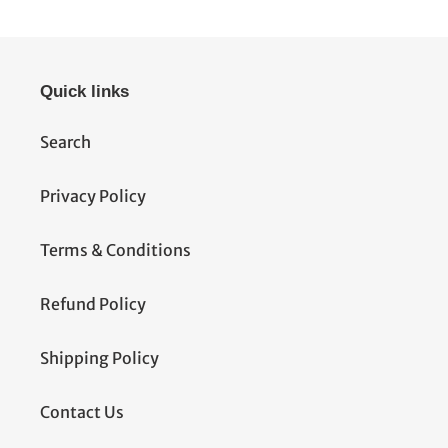
Quick links
Search
Privacy Policy
Terms & Conditions
Refund Policy
Shipping Policy
Contact Us