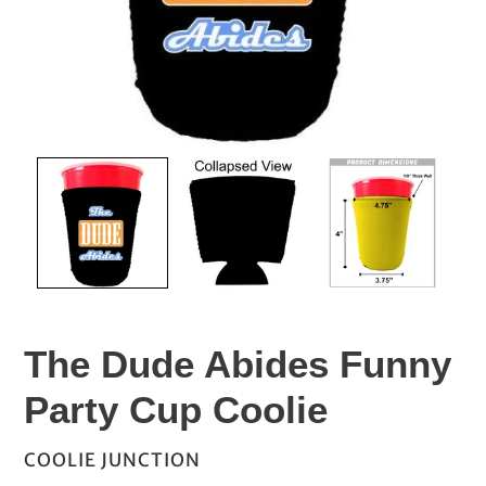
The Dude Abides Funny
Party Cup Coolie
VENDOR
COOLIE JUNCTION