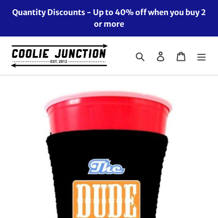
Skip
Quantity Discounts - Up to 40% off when you buy 2
to
or more
content
Search
Log in
Cart