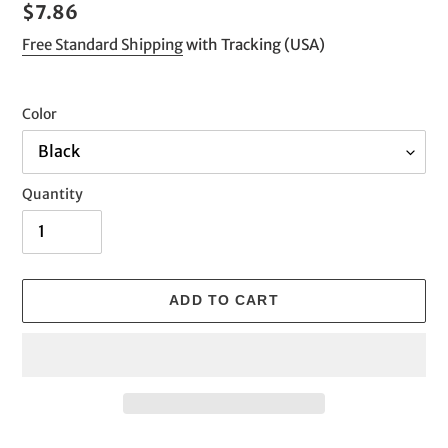
Regular
$7.86
price
Free Standard Shipping
with Tracking (USA)
Color
Quantity
ADD TO CART
Adding