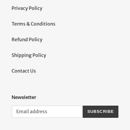
Privacy Policy
Terms & Conditions
Refund Policy
Shipping Policy
Contact Us
Newsletter
SUBSCRIBE