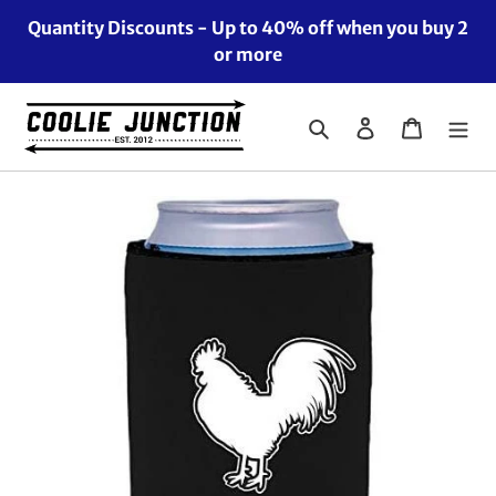
Skip
Quantity Discounts - Up to 40% off when you buy 2
to
or more
content
Search
Log in
Cart