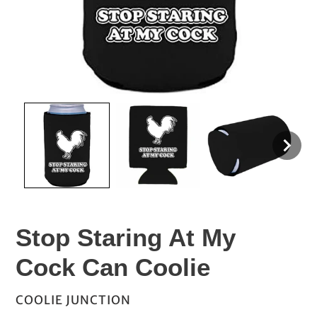
Stop Staring At My
Cock Can Coolie
VENDOR
COOLIE JUNCTION