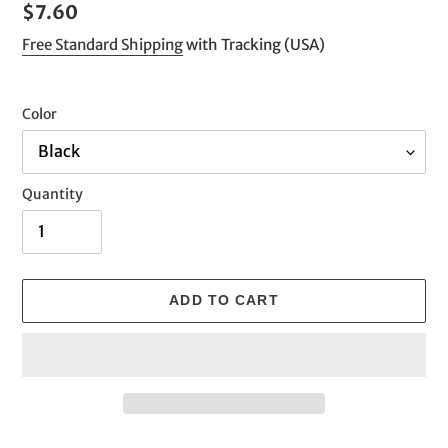
Regular
$7.60
price
Free Standard Shipping
with Tracking (USA)
Color
Quantity
ADD TO CART
Adding