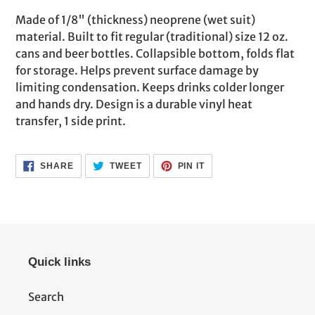
product
Made of 1/8" (thickness) neoprene (wet suit)
to
material. Built to fit regular (traditional) size 12 oz.
your
cans and beer bottles. Collapsible bottom, folds flat
cart
for storage. Helps prevent surface damage by
limiting condensation. Keeps drinks colder longer
and hands dry. Design is a durable vinyl heat
transfer, 1 side print.
SHARE
TWEET
PIN
SHARE
TWEET
PIN IT
ON
ON
ON
FACEBOOK
TWITTER
PINTEREST
Quick links
Search