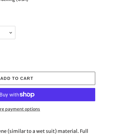
ADD TO CART
re payment options
 (similar to a wet suit) material. Full