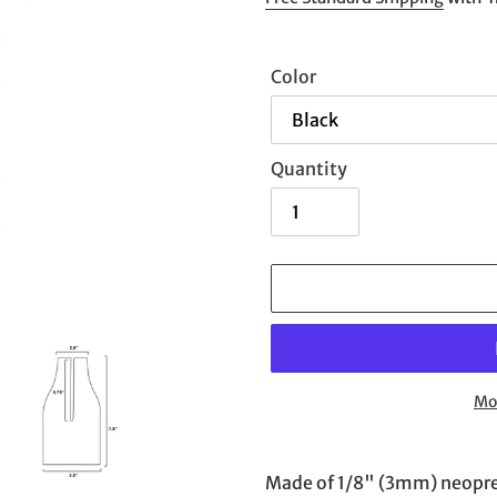
Color
Quantity
Mo
Adding
product
Made of 1/8" (3mm) neoprene