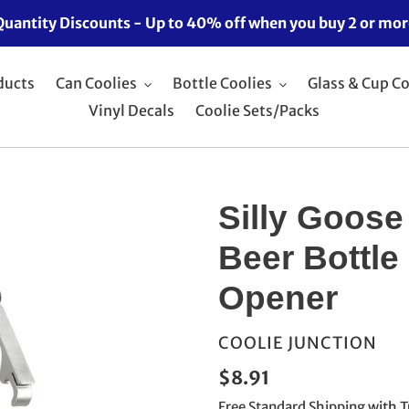
Quantity Discounts - Up to 40% off when you buy 2 or mor
ducts
Can Coolies
Bottle Coolies
Glass & Cup Co
Vinyl Decals
Coolie Sets/Packs
Silly Goose
Beer Bottle
Opener
VENDOR
COOLIE JUNCTION
Regular
$8.91
price
Free Standard Shipping
with T