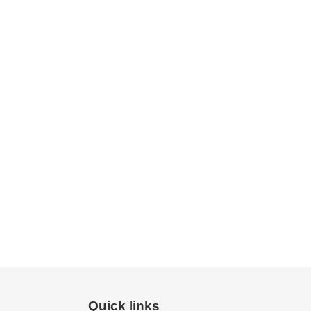
Quick links