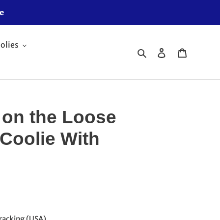
e
olies
Search
Log in
Cart
 on the Loose
 Coolie With
racking (USA)