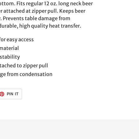
ttom. Fits regular 12 oz. long neck beer
r attached at zipper pull. Keeps beer
y. Prevents table damage from
durable, high quality heat transfer.
for easy access
material
stability
tached to zipper pull
age from condensation
ET
PIN
PIN IT
ON
TTER
PINTEREST