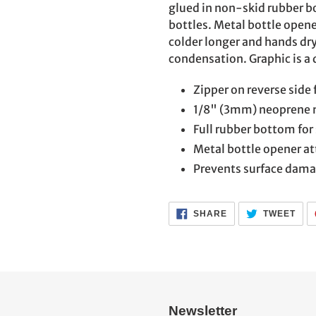
to
glued in non-skid rubber bo
your
bottles. Metal bottle opene
cart
colder longer and hands dr
condensation. Graphic is a 
Zipper on reverse side 
1/8" (3mm) neoprene 
Full rubber bottom for 
Metal bottle opener at
Prevents surface dam
SHARE
TWE
SHARE
TWEET
ON
ON
FACEBOOK
TWI
Newsletter