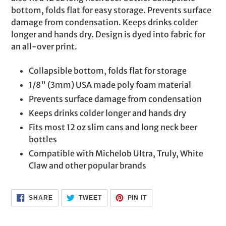
cart
bottom, folds flat for easy storage. Prevents surface
damage from condensation. Keeps drinks colder
longer and hands dry. Design is dyed into fabric for
an all-over print.
Collapsible bottom, folds flat for storage
1/8" (3mm) USA made poly foam material
Prevents surface damage from condensation
Keeps drinks colder longer and hands dry
Fits most 12 oz slim cans and long neck beer
bottles
Compatible with Michelob Ultra, Truly, White
Claw and other popular brands
SHARE
TWEET
PIN
SHARE
TWEET
PIN IT
ON
ON
ON
FACEBOOK
TWITTER
PINTEREST