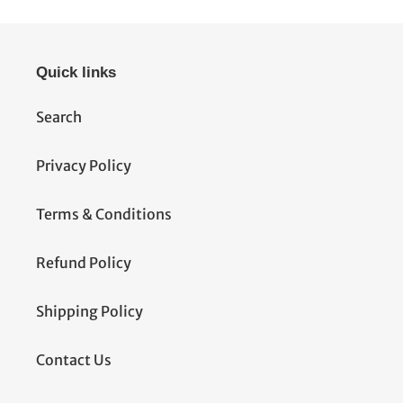
Quick links
Search
Privacy Policy
Terms & Conditions
Refund Policy
Shipping Policy
Contact Us