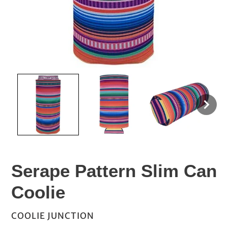
Serape Pattern Slim Can
Coolie
VENDOR
COOLIE JUNCTION