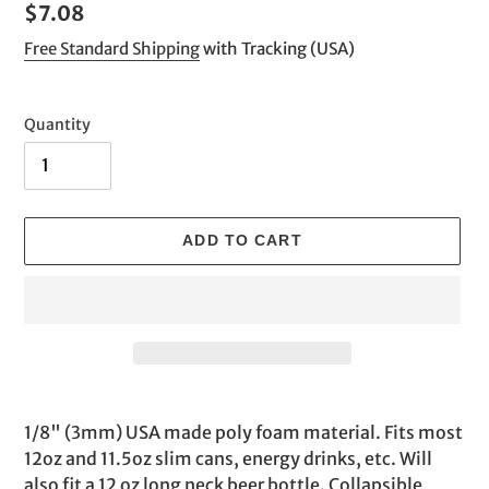
Regular
$7.08
price
Free Standard Shipping
with Tracking (USA)
Quantity
ADD TO CART
Adding
product
1/8" (3mm) USA made poly foam material. Fits most
to
12oz and 11.5oz slim cans, energy drinks, etc. Will
your
also fit a 12 oz long neck beer bottle. Collapsible