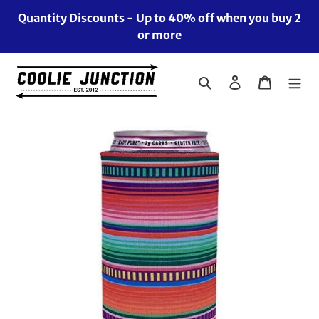
Skip
Quantity Discounts - Up to 40% off when you buy 2
to
or more
content
Search
Log in
Cart