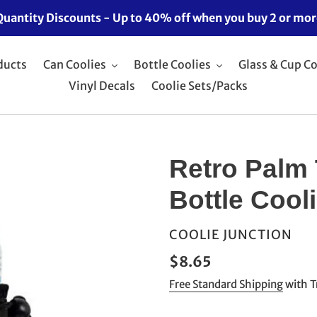
Quantity Discounts - Up to 40% off when you buy 2 or mor
ducts
Can Coolies
Bottle Coolies
Glass & Cup Co
Vinyl Decals
Coolie Sets/Packs
Retro Palm 
Bottle Cool
VENDOR
COOLIE JUNCTION
Regular
$8.65
price
Free Standard Shipping
with T