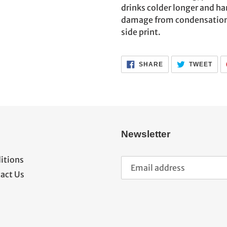
cart
drinks colder longer and ha
damage from condensation. G
side print.
SHARE
TWE
SHARE
TWEET
ON
ON
FACEBOOK
TWI
Newsletter
itions
act Us