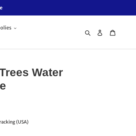
e
olies
Search
Log in
Cart
Trees Water
ie
racking (USA)