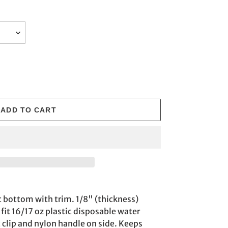
ADD TO CART
c bottom with trim. 1/8" (thickness)
fit 16/17 oz plastic disposable water
c clip and nylon handle on side. Keeps