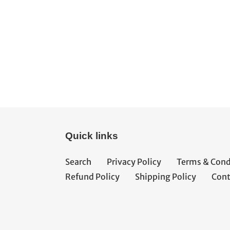
Quick links
Search
Privacy Policy
Terms & Cond
Refund Policy
Shipping Policy
Cont