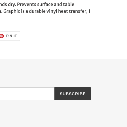
nds dry. Prevents surface and table
raphic is a durable vinyl heat transfer, 1
ET
PIN
PIN IT
ON
TTER
PINTEREST
SUBSCRIBE