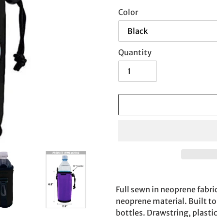
Color
Quantity
Adding
product
Full sewn in neoprene fabri
to
neoprene material. Built to 
your
bottles. Drawstring, plasti