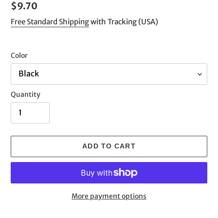
Regular
$9.70
price
Free Standard Shipping
with Tracking (USA)
Color
Quantity
ADD TO CART
More payment options
Adding