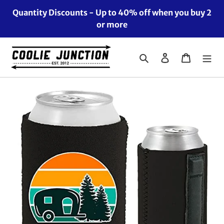
Skip
Quantity Discounts - Up to 40% off when you buy 2
to
or more
content
Search
Log in
Cart