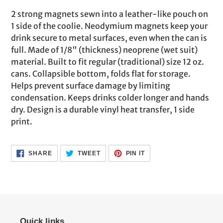
product
2 strong magnets sewn into a leather-like pouch on
to
1 side of the coolie. Neodymium magnets keep your
your
drink secure to metal surfaces, even when the can is
cart
full. Made of 1/8" (thickness) neoprene (wet suit)
material. Built to fit regular (traditional) size 12 oz.
cans. Collapsible bottom, folds flat for storage.
Helps prevent surface damage by limiting
condensation. Keeps drinks colder longer and hands
dry. Design is a durable vinyl heat transfer, 1 side
print.
SHARE
TWEET
PIN
SHARE
TWEET
PIN IT
ON
ON
ON
FACEBOOK
TWITTER
PINTEREST
Quick links