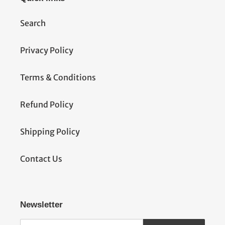
Search
Privacy Policy
Terms & Conditions
Refund Policy
Shipping Policy
Contact Us
Newsletter