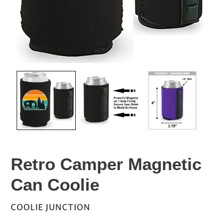
Retro Camper Magnetic
Can Coolie
VENDOR
COOLIE JUNCTION