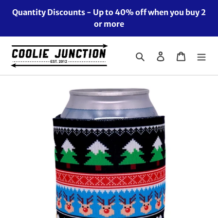
Skip
Quantity Discounts - Up to 40% off when you buy 2
to
or more
content
Search
Log in
Cart