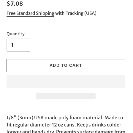
Regular
$7.08
price
Free Standard Shipping
with Tracking (USA)
Quantity
ADD TO CART
Adding
product
1/8" (3mm) USA made poly foam material. Made to
to
fit regular diameter 12 oz cans. Keeps drinks colder
your
longer and hands dry. Prevents surface damage from