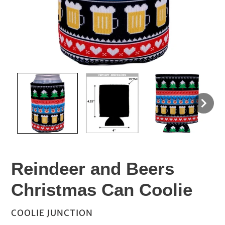
Reindeer and Beers
Christmas Can Coolie
VENDOR
COOLIE JUNCTION