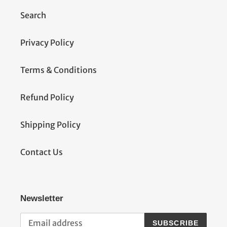
Search
Privacy Policy
Terms & Conditions
Refund Policy
Shipping Policy
Contact Us
Newsletter
SUBSCRIBE