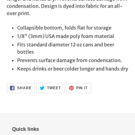
cart
condensation. Design is dyed into fabric for an all-
over print.
Collapsible bottom, folds flat for storage
1/8" (3mm) USA made poly foam material
Fits standard diameter 12 oz cans and beer
bottles
Prevents surface damage from condensation.
Keeps drinks or beer colder longer and hands dry
SHARE
TWEET
PIN
SHARE
TWEET
PIN IT
ON
ON
ON
FACEBOOK
TWITTER
PINTEREST
Quick links