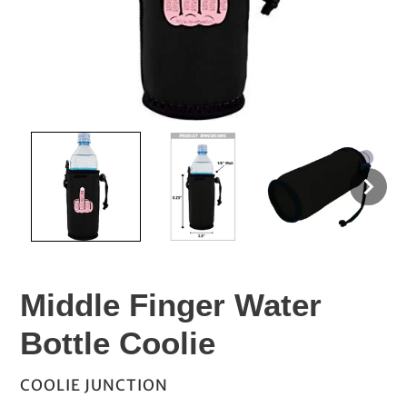
Middle Finger Water
Bottle Coolie
VENDOR
COOLIE JUNCTION