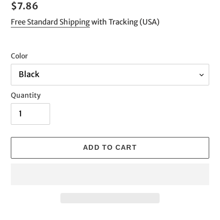
Regular
$7.86
price
Free Standard Shipping
with Tracking (USA)
Color
Quantity
ADD TO CART
Adding