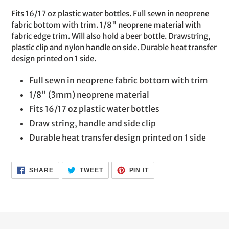
product
Fits 16/17 oz plastic water bottles. Full sewn in neoprene
to
fabric bottom with trim. 1/8" neoprene material with
your
fabric edge trim. Will also hold a beer bottle. Drawstring,
cart
plastic clip and nylon handle on side. Durable heat transfer
design printed on 1 side.
Full sewn in neoprene fabric bottom with trim
1/8" (3mm) neoprene material
Fits 16/17 oz plastic water bottles
Draw string, handle and side clip
Durable heat transfer design printed on 1 side
SHARE
TWEET
PIN
SHARE
TWEET
PIN IT
ON
ON
ON
FACEBOOK
TWITTER
PINTEREST