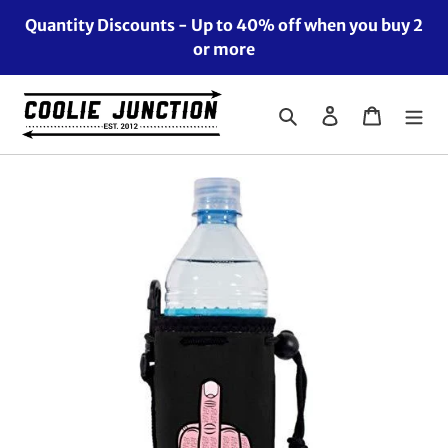
Skip
Quantity Discounts - Up to 40% off when you buy 2
to
or more
content
Search
Log in
Cart