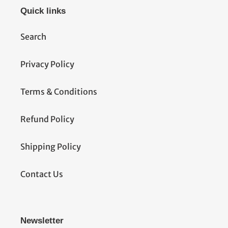
Quick links
Search
Privacy Policy
Terms & Conditions
Refund Policy
Shipping Policy
Contact Us
Newsletter