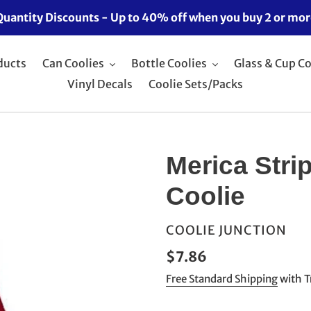
Quantity Discounts - Up to 40% off when you buy 2 or mor
ducts
Can Coolies
Bottle Coolies
Glass & Cup Co
Vinyl Decals
Coolie Sets/Packs
Merica Stri
Coolie
VENDOR
COOLIE JUNCTION
Regular
$7.86
price
Free Standard Shipping
with T