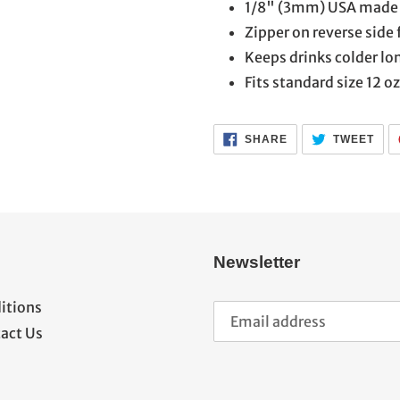
1/8" (3mm) USA made 
Zipper on reverse side 
Keeps drinks colder lo
Fits standard size 12 o
SHARE
TWE
SHARE
TWEET
ON
ON
FACEBOOK
TWI
Newsletter
itions
act Us