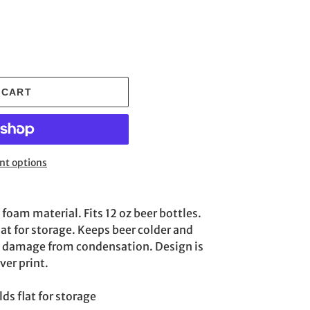
 CART
t options
oam material. Fits 12 oz beer bottles.
lat for storage. Keeps beer colder and
e damage from condensation. Design is
ver print.
ds flat for storage