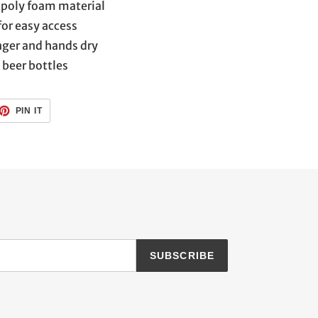
poly foam material
for easy access
nger and hands dry
z beer bottles
ET
PIN
PIN IT
ON
TTER
PINTEREST
SUBSCRIBE