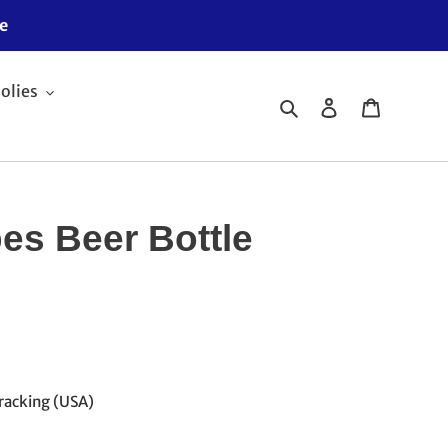
e
olies
Search
Log in
Cart
pes Beer Bottle
racking (USA)