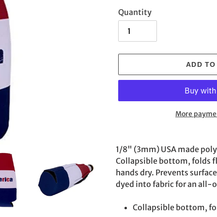
Quantity
ADD TO
More paymen
Adding
product
1/8" (3mm) USA made poly f
to
Collapsible bottom, folds f
your
hands dry. Prevents surfac
cart
dyed into fabric for an all-o
Collapsible bottom, fol