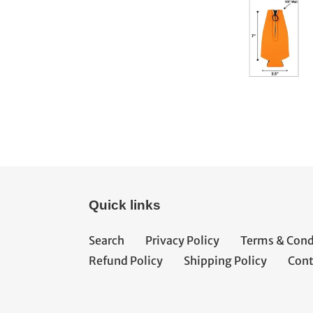
Quick links
Search
Privacy Policy
Terms & Cond
Refund Policy
Shipping Policy
Cont