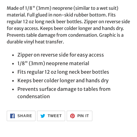
product
Made of 1/8" (3mm) neoprene (similar to a wet suit)
to
material. Full glued in non-skid rubber bottom. Fits
your
regular 12 oz long neck beer bottles. Zipper on reverse side
cart
for easy access. Keeps beer colder longer and hands dry.
Prevents table damage from condensation. Graphic is a
durable vinyl heat transfer.
Zipper on reverse side for easy access
1/8" (3mm) neoprene material
Fits regular 12 oz long neck beer bottles
Keeps beer colder longer and hands dry
Prevents surface damage to tables from
condensation
SHARE
TWEET
PIN
SHARE
TWEET
PIN IT
ON
ON
ON
FACEBOOK
TWITTER
PINTEREST