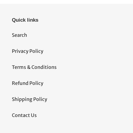
Quick links
Search
Privacy Policy
Terms & Conditions
Refund Policy
Shipping Policy
Contact Us