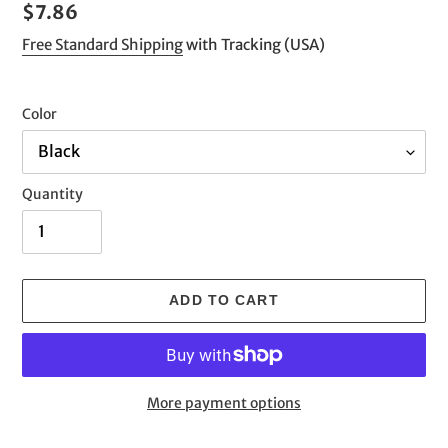
Regular
$7.86
price
Free Standard Shipping
with Tracking (USA)
Color
Quantity
ADD TO CART
More payment options
Adding