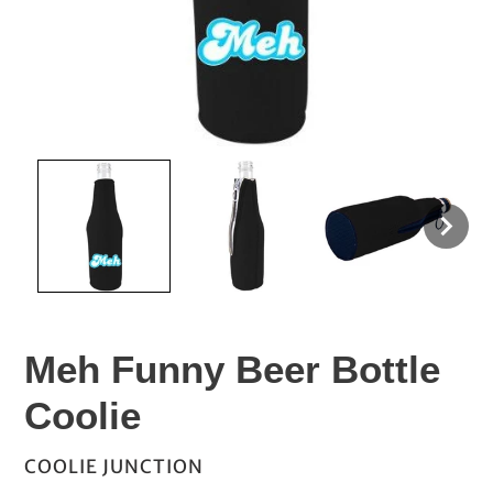
Meh Funny Beer Bottle
Coolie
VENDOR
COOLIE JUNCTION