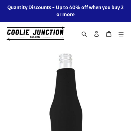
Skip
Quantity Discounts - Up to 40% off when you buy 2
to
or more
content
Search
Log in
Cart