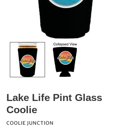
Lake Life Pint Glass
Coolie
VENDOR
COOLIE JUNCTION