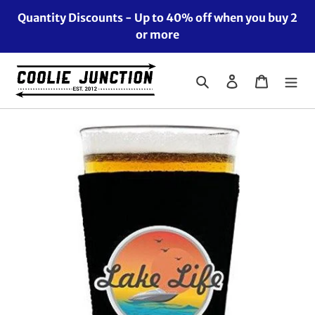
Skip
Quantity Discounts - Up to 40% off when you buy 2
to
or more
content
Search
Log in
Cart