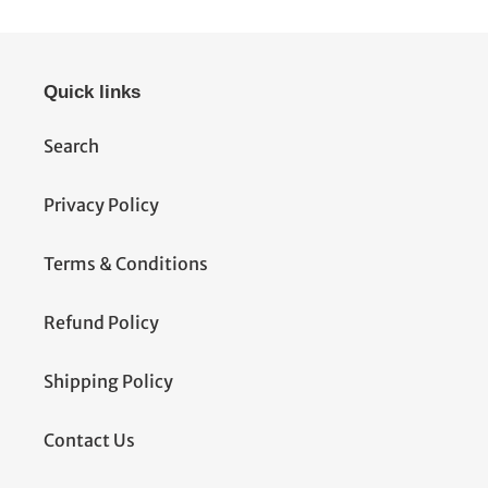
Quick links
Search
Privacy Policy
Terms & Conditions
Refund Policy
Shipping Policy
Contact Us