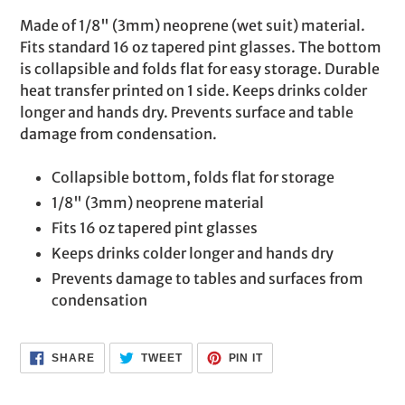
product
Made of 1/8" (3mm) neoprene (wet suit) material.
to
Fits standard 16 oz tapered pint glasses. The bottom
your
is collapsible and folds flat for easy storage. Durable
cart
heat transfer printed on 1 side. Keeps drinks colder
longer and hands dry. Prevents surface and table
damage from condensation.
Collapsible bottom, folds flat for storage
1/8" (3mm) neoprene material
Fits 16 oz tapered pint glasses
Keeps drinks colder longer and hands dry
Prevents damage to tables and surfaces from
condensation
SHARE
TWEET
PIN
SHARE
TWEET
PIN IT
ON
ON
ON
FACEBOOK
TWITTER
PINTEREST