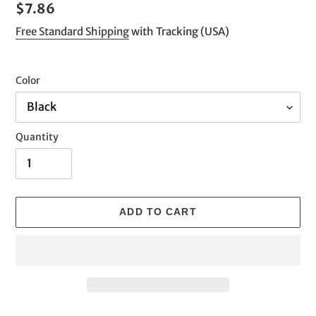
Regular
$7.86
price
Free Standard Shipping
with Tracking (USA)
Color
Quantity
ADD TO CART
Adding