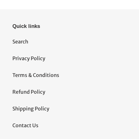
Quick links
Search
Privacy Policy
Terms & Conditions
Refund Policy
Shipping Policy
Contact Us