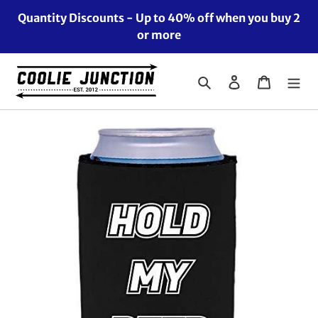
Skip
Quantity Discounts - Up to 40% off when you buy 2
to
or more
content
Search
Log in
Cart