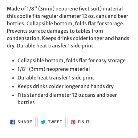
product
Made of 1/8" (3mm) neoprene (wet suit) material
to
this coolie fits regular diameter 12 oz. cans and beer
your
bottles. Collapsible bottom, folds flat for storage.
cart
Prevents surface damages to tables from
condensation. Keeps drinks colder longer and hands
dry. Durable heat transfer 1 side print.
Collapsible bottom, folds flat for easy storage
1/8" (3mm) neoprene material
Durable heat transfer 1 side print
Keeps drinks colder longer and hands dry
Fits standard diameter 12 oz cans and beer
bottles
SHARE
TWEET
PIN
SHARE
TWEET
PIN IT
ON
ON
ON
FACEBOOK
TWITTER
PINTEREST