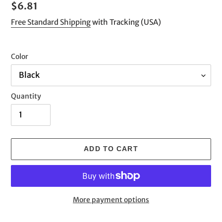
Regular
$6.81
price
Free Standard Shipping
with Tracking (USA)
Color
Quantity
ADD TO CART
More payment options
Adding