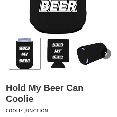
Hold My Beer Can
Coolie
VENDOR
COOLIE JUNCTION