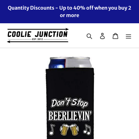
Skip
Quantity Discounts - Up to 40% off when you buy 2
to
or more
content
Search
Log in
Cart