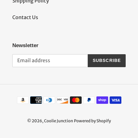
Shipping Policy
Contact Us
Newsletter
SUBSCRIBE
Payment
methods
© 2026,
Coolie Junction
Powered by Shopify