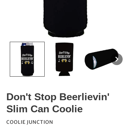
Don't Stop Beerlievin'
Slim Can Coolie
VENDOR
COOLIE JUNCTION