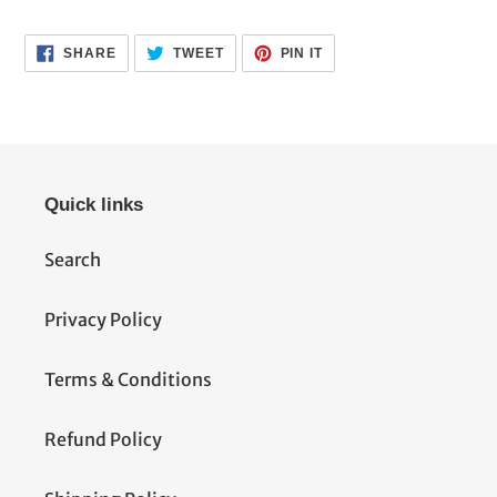
SHARE
TWEET
PIN
SHARE
TWEET
PIN IT
ON
ON
ON
FACEBOOK
TWITTER
PINTEREST
Quick links
Search
Privacy Policy
Terms & Conditions
Refund Policy