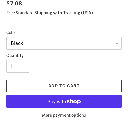
Regular
$7.08
price
Free Standard Shipping
with Tracking (USA)
Color
Quantity
ADD TO CART
More payment options
Adding