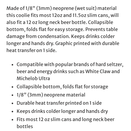
product
Made of 1/8" (3mm) neoprene (wet suit) material
to
this coolie fits most 12oz and 11.5oz slim cans, will
your
also fit a 12 oz long neck beer bottle. Collapsible
cart
bottom, folds flat for easy storage. Prevents table
damage from condensation. Keeps drinks colder
longer and hands dry. Graphic printed with durable
heat transfer on 1 side.
Compatible with popular brands of hard seltzer,
beer and energy drinks such as White Claw and
Michelob Ultra
Collapsible bottom, folds flat for storage
1/8" (3mm) neoprene material
Durable heat transfer printed on 1 side
Keeps drinks colder longer and hands dry
Fits most 12 oz slim cans and long neck beer
bottles