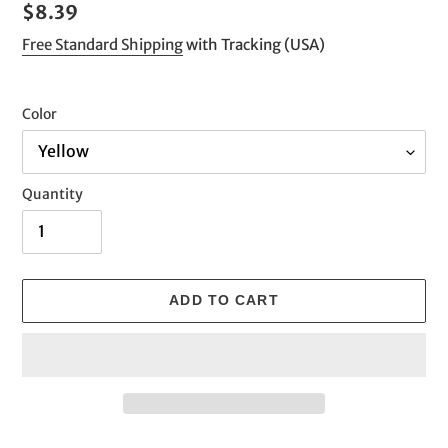
Regular
$8.39
price
Free Standard Shipping
with Tracking (USA)
Color
Quantity
ADD TO CART
Adding