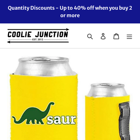
Skip
Quantity Discounts - Up to 40% off when you buy 2
to
or more
content
Search
Log in
Cart