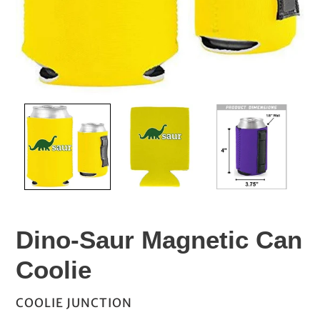
Dino-Saur Magnetic Can
Coolie
VENDOR
COOLIE JUNCTION