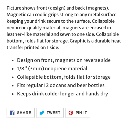
product
Picture shows front (design) and back (magnets).
to
Magnetic can coolie grips strong to any metal surface
your
keeping your drink secure to the surface. Collapsible
cart
neoprene quality material, magnets are encased in
leather-like material and sewn to one side. Collapsible
bottom, folds flat for storage. Graphic is a durable heat
transfer printed on 1 side.
Design on front, magnets on reverse side
1/8" (3mm) neoprene material
Collapsible bottom, folds flat for storage
Fits regular 12 oz cans and beer bottles
Keeps drink colder longer and hands dry
SHARE
TWEET
PIN
SHARE
TWEET
PIN IT
ON
ON
ON
FACEBOOK
TWITTER
PINTEREST