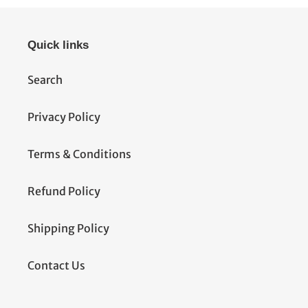
Quick links
Search
Privacy Policy
Terms & Conditions
Refund Policy
Shipping Policy
Contact Us