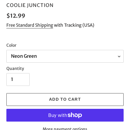
VENDOR
COOLIE JUNCTION
Regular
$12.99
price
Free Standard Shipping
with Tracking (USA)
Color
Quantity
ADD TO CART
More payment options