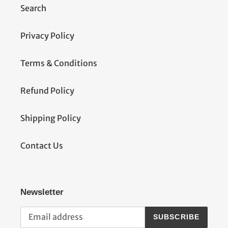
Search
Privacy Policy
Terms & Conditions
Refund Policy
Shipping Policy
Contact Us
Newsletter
SUBSCRIBE