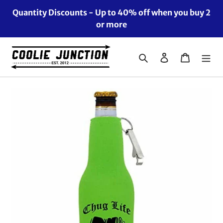
Skip
Quantity Discounts - Up to 40% off when you buy 2
to
or more
content
Search
Log in
Cart