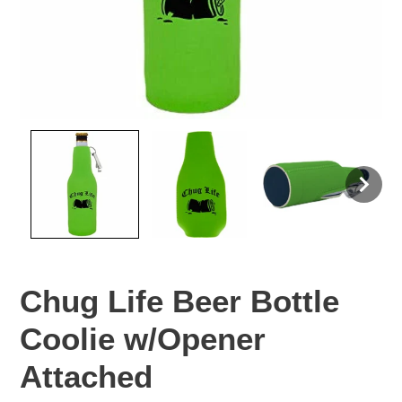
Chug Life Beer Bottle
Coolie w/Opener
Attached