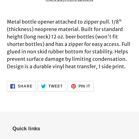
Adding
product
Metal bottle opener attached to zipper pull. 1/8"
to
(thickness) neoprene material. Built for standard
your
height (long neck) 12 oz. beer bottles (won't fit
cart
shorter bottles) and has a zipper for easy access. Full
glued in non skid rubber bottom for stability. Helps
prevent surface damage by limiting condensation.
Design is a durable vinyl heat transfer, 1 side print.
SHARE
TWEET
PIN
SHARE
TWEET
PIN IT
ON
ON
ON
FACEBOOK
TWITTER
PINTEREST
Quick links