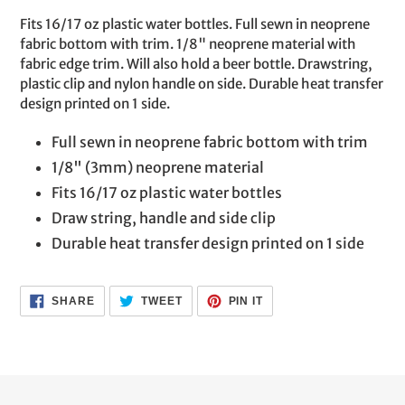
product
Fits 16/17 oz plastic water bottles. Full sewn in neoprene
to
fabric bottom with trim. 1/8" neoprene material with
your
fabric edge trim. Will also hold a beer bottle. Drawstring,
cart
plastic clip and nylon handle on side. Durable heat transfer
design printed on 1 side.
Full sewn in neoprene fabric bottom with trim
1/8" (3mm) neoprene material
Fits 16/17 oz plastic water bottles
Draw string, handle and side clip
Durable heat transfer design printed on 1 side
SHARE
TWEET
PIN
SHARE
TWEET
PIN IT
ON
ON
ON
FACEBOOK
TWITTER
PINTEREST