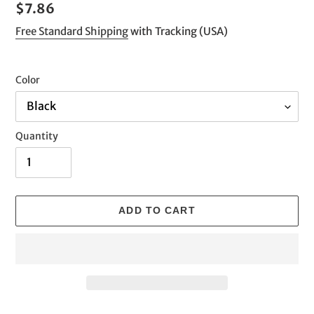
Regular
$7.86
price
Free Standard Shipping
with Tracking (USA)
Color
Quantity
ADD TO CART
Adding