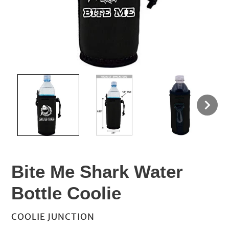
Bite Me Shark Water
Bottle Coolie
VENDOR
COOLIE JUNCTION