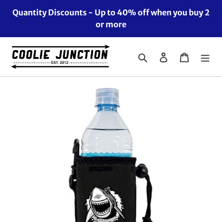
Skip
Quantity Discounts - Up to 40% off when you buy 2
to
or more
content
Search
Log in
Cart