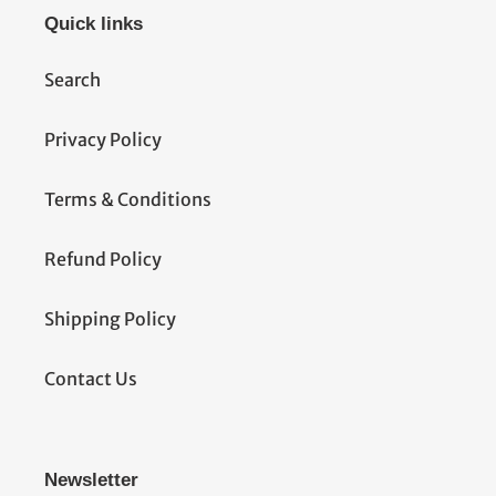
Quick links
Search
Privacy Policy
Terms & Conditions
Refund Policy
Shipping Policy
Contact Us
Newsletter