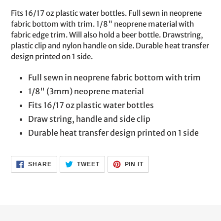
product
Fits 16/17 oz plastic water bottles. Full sewn in neoprene
to
fabric bottom with trim. 1/8" neoprene material with
your
fabric edge trim. Will also hold a beer bottle. Drawstring,
cart
plastic clip and nylon handle on side. Durable heat transfer
design printed on 1 side.
Full sewn in neoprene fabric bottom with trim
1/8" (3mm) neoprene material
Fits 16/17 oz plastic water bottles
Draw string, handle and side clip
Durable heat transfer design printed on 1 side
SHARE
TWEET
PIN
SHARE
TWEET
PIN IT
ON
ON
ON
FACEBOOK
TWITTER
PINTEREST