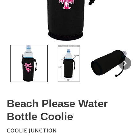
Beach Please Water
Bottle Coolie
VENDOR
COOLIE JUNCTION