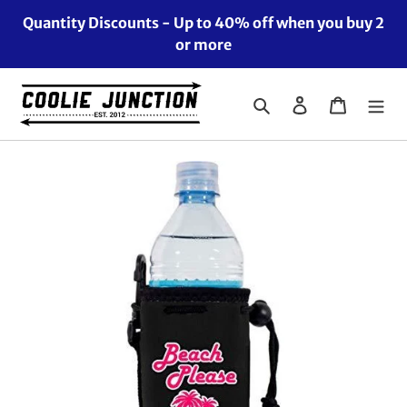
Skip
Quantity Discounts - Up to 40% off when you buy 2
to
or more
content
Search
Log in
Cart