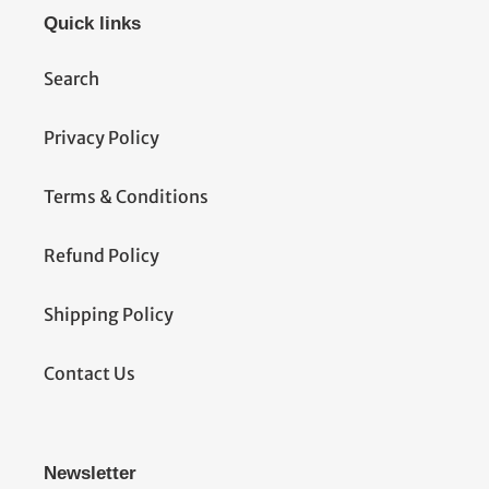
Quick links
Search
Privacy Policy
Terms & Conditions
Refund Policy
Shipping Policy
Contact Us
Newsletter