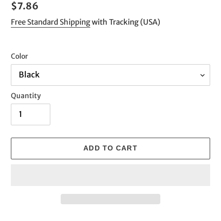
Regular
$7.86
price
Free Standard Shipping
with Tracking (USA)
Color
Quantity
ADD TO CART
Adding