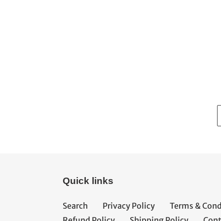
Quick links
Search
Privacy Policy
Terms & Cond
Refund Policy
Shipping Policy
Cont