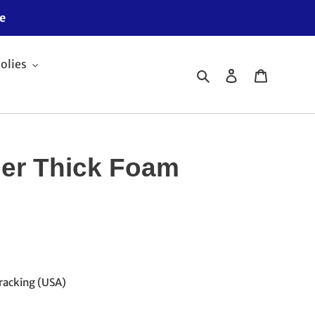
e
olies
Search
Log in
Cart
er Thick Foam
racking (USA)