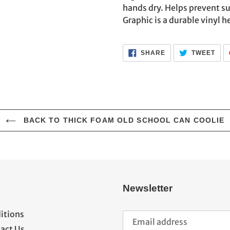
cart
hands dry. Helps prevent s
Graphic is a durable vinyl he
SHARE
TWE
SHARE
TWEET
ON
ON
FACEBOOK
TWI
BACK TO THICK FOAM OLD SCHOOL CAN COOLIE
Newsletter
itions
act Us