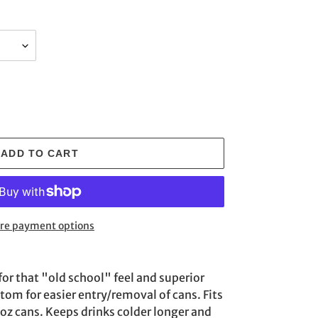
ADD TO CART
re payment options
for that "old school" feel and superior
ttom for easier entry/removal of cans. Fits
2 oz cans. Keeps drinks colder longer and