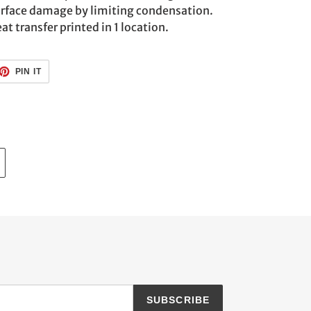
urface damage by limiting condensation.
at transfer printed in 1 location.
ET
PIN
PIN IT
ON
TTER
PINTEREST
SUBSCRIBE