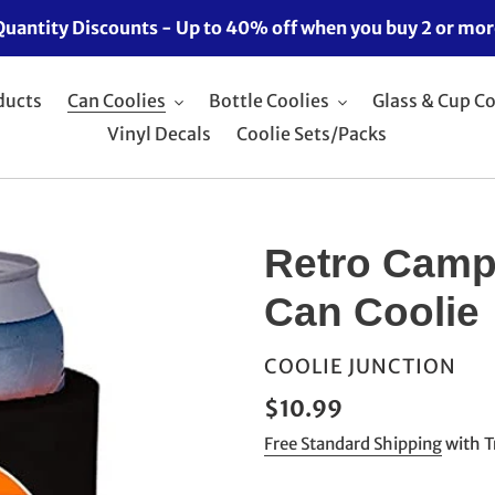
Quantity Discounts - Up to 40% off when you buy 2 or mor
ducts
Can Coolies
Bottle Coolies
Glass & Cup Co
Vinyl Decals
Coolie Sets/Packs
Retro Camp
Can Coolie
VENDOR
COOLIE JUNCTION
Regular
$10.99
price
Free Standard Shipping
with T