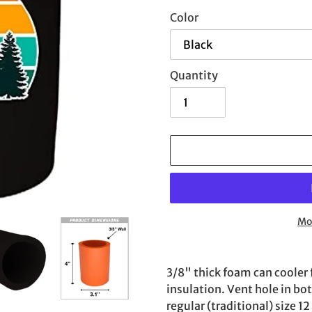
Color
Quantity
Mo
Adding
product
3/8" thick foam can cooler 
to
insulation. Vent hole in bo
your
regular (traditional) size 1