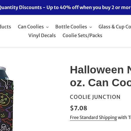
Quantity Discounts - Up to 40% off when you buy 2 or mor
ducts
Can Coolies
Bottle Coolies
Glass & Cup Co
Vinyl Decals
Coolie Sets/Packs
Halloween 
oz. Can Coo
VENDOR
COOLIE JUNCTION
Regular
$7.08
price
Free Standard Shipping
with T