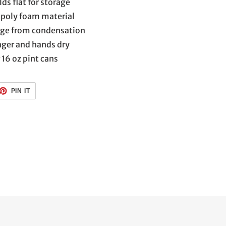
ds flat for storage
poly foam material
age from condensation
nger and hands dry
 16 oz pint cans
ET
PIN
PIN IT
ON
TTER
PINTEREST