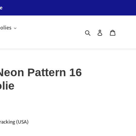
e
olies
Search
Log in
Cart
Neon Pattern 16
lie
racking (USA)