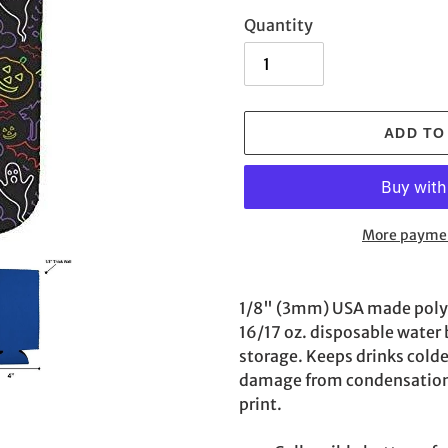
Quantity
ADD TO
More paymen
Adding
product
1/8" (3mm) USA made poly f
to
16/17 oz. disposable water b
your
storage. Keeps drinks colde
cart
damage from condensation. 
print.