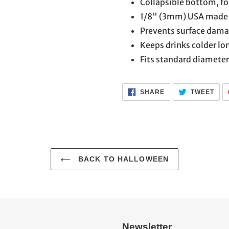
Collapsible bottom, fol
1/8" (3mm) USA made 
Prevents surface dam
Keeps drinks colder lo
Fits standard diameter
SHARE
TWE
SHARE
TWEET
ON
ON
FACEBOOK
TWI
BACK TO HALLOWEEN
Newsletter