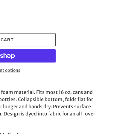
 CART
t options
oam material. Fits most 16 oz. cans and
ottles. Collapsible bottom, folds flat for
r longer and hands dry. Prevents surface
Design is dyed into fabric for an all-over