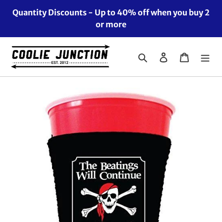
Skip
Quantity Discounts - Up to 40% off when you buy 2
to
or more
content
Search
Log in
Cart