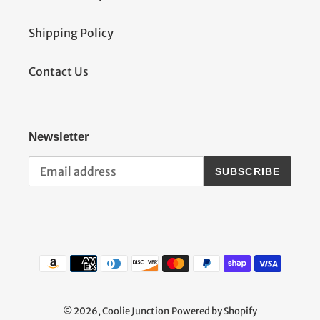
Shipping Policy
Contact Us
Newsletter
SUBSCRIBE
Payment
methods
© 2026,
Coolie Junction
Powered by Shopify