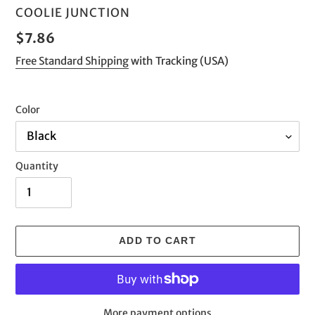
VENDOR
COOLIE JUNCTION
Regular
$7.86
price
Free Standard Shipping
with Tracking (USA)
Color
Quantity
ADD TO CART
More payment options