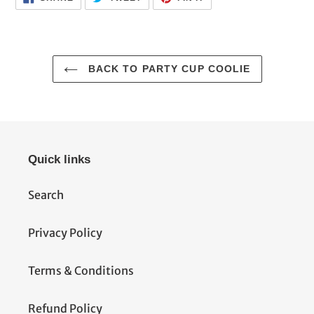
ON
ON
ON
FACEBOOK
TWITTER
PINTEREST
BACK TO PARTY CUP COOLIE
Quick links
Search
Privacy Policy
Terms & Conditions
Refund Policy