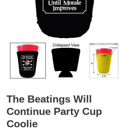
The Beatings Will
Continue Party Cup
Coolie