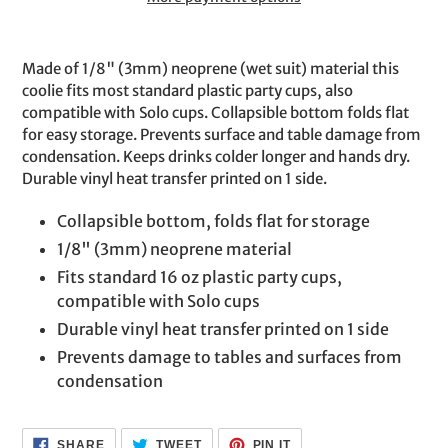
Adding
product
Made of 1/8" (3mm) neoprene (wet suit) material this
to
coolie fits most standard plastic party cups, also
your
compatible with Solo cups. Collapsible bottom folds flat
cart
for easy storage. Prevents surface and table damage from
condensation. Keeps drinks colder longer and hands dry.
Durable vinyl heat transfer printed on 1 side.
Collapsible bottom, folds flat for storage
1/8" (3mm) neoprene material
Fits standard 16 oz plastic party cups,
compatible with Solo cups
Durable vinyl heat transfer printed on 1 side
Prevents damage to tables and surfaces from
condensation
SHARE
TWEET
PIN
SHARE
TWEET
PIN IT