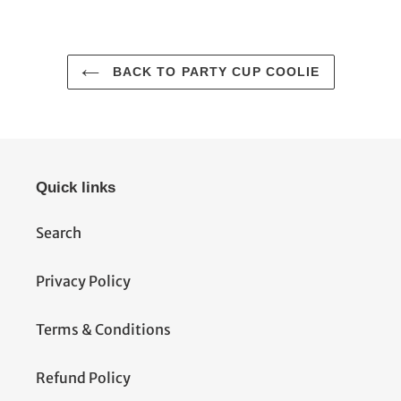
FACEBOOK
TWITTER
PINTEREST
BACK TO PARTY CUP COOLIE
Quick links
Search
Privacy Policy
Terms & Conditions
Refund Policy