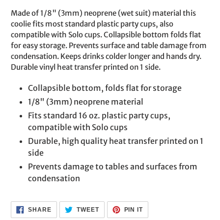
product
Made of 1/8" (3mm) neoprene (wet suit) material this
to
coolie fits most standard plastic party cups, also
your
compatible with Solo cups. Collapsible bottom folds flat
cart
for easy storage. Prevents surface and table damage from
condensation. Keeps drinks colder longer and hands dry.
Durable vinyl heat transfer printed on 1 side.
Collapsible bottom, folds flat for storage
1/8" (3mm) neoprene material
Fits standard 16 oz. plastic party cups,
compatible with Solo cups
Durable, high quality heat transfer printed on 1
side
Prevents damage to tables and surfaces from
condensation
SHARE
TWEET
PIN
SHARE
TWEET
PIN IT
ON
ON
ON