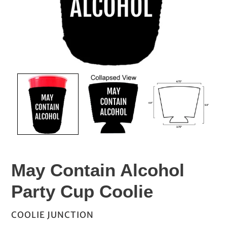
May Contain Alcohol
Party Cup Coolie
VENDOR
COOLIE JUNCTION