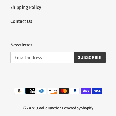
Shipping Policy
Contact Us
Newsletter
SUBSCRIBE
Payment
methods
© 2026,
Coolie Junction
Powered by Shopify