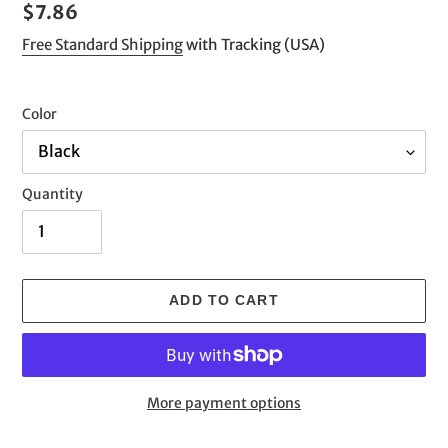
Regular
$7.86
price
Free Standard Shipping
with Tracking (USA)
Color
Quantity
ADD TO CART
More payment options
Adding