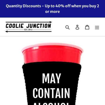
Skip
Quantity Discounts - Up to 40% off when you buy 2
to
or more
content
Search
Log in
Cart