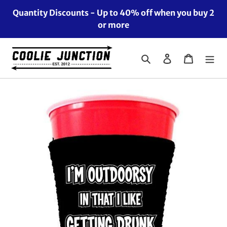
Skip
Quantity Discounts - Up to 40% off when you buy 2
to
or more
content
Search
Log in
Cart