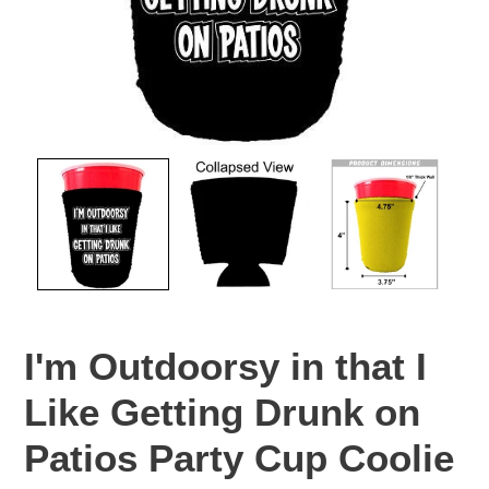
I'm Outdoorsy in that I
Like Getting Drunk on
Patios Party Cup Coolie