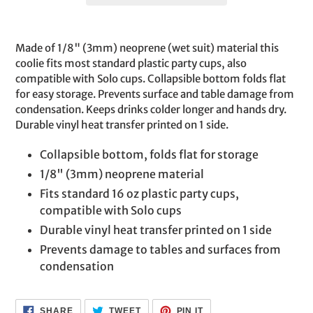
Adding
product
Made of 1/8" (3mm) neoprene (wet suit) material this
to
coolie fits most standard plastic party cups, also
your
compatible with Solo cups. Collapsible bottom folds flat
cart
for easy storage. Prevents surface and table damage from
condensation. Keeps drinks colder longer and hands dry.
Durable vinyl heat transfer printed on 1 side.
Collapsible bottom, folds flat for storage
1/8" (3mm) neoprene material
Fits standard 16 oz plastic party cups,
compatible with Solo cups
Durable vinyl heat transfer printed on 1 side
Prevents damage to tables and surfaces from
condensation
SHARE
TWEET
PIN
SHARE
TWEET
PIN IT