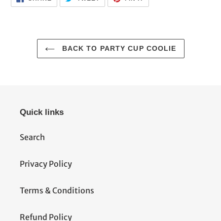
ON
ON
ON
FACEBOOK
TWITTER
PINTEREST
BACK TO PARTY CUP COOLIE
Quick links
Search
Privacy Policy
Terms & Conditions
Refund Policy