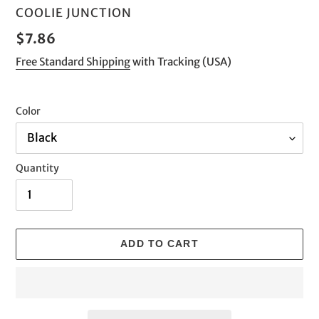
VENDOR
COOLIE JUNCTION
Regular
$7.86
price
Free Standard Shipping
with Tracking (USA)
Color
Quantity
ADD TO CART