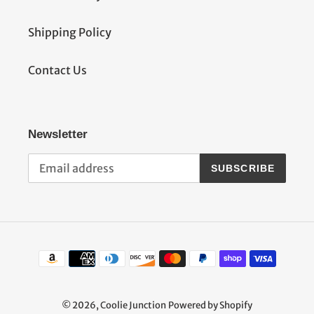
Shipping Policy
Contact Us
Newsletter
SUBSCRIBE
Payment
methods
© 2026,
Coolie Junction
Powered by Shopify