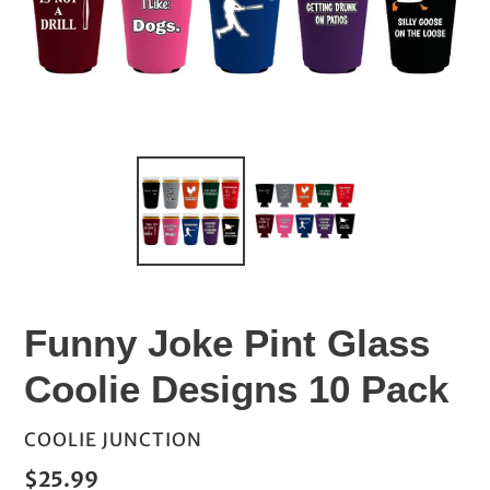
Funny Joke Pint Glass
Coolie Designs 10 Pack
VENDOR
COOLIE JUNCTION
Regular
$25.99