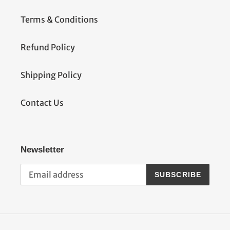
Terms & Conditions
Refund Policy
Shipping Policy
Contact Us
Newsletter
SUBSCRIBE