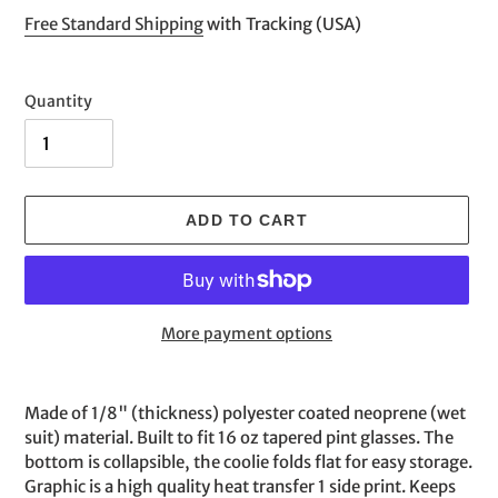
price
Free Standard Shipping
with Tracking (USA)
Quantity
ADD TO CART
More payment options
Adding
product
Made of 1/8" (thickness) polyester coated neoprene (wet
to
suit) material. Built to fit 16 oz tapered pint glasses. The
your
bottom is collapsible, the coolie folds flat for easy storage.
cart
Graphic is a high quality heat transfer 1 side print. Keeps