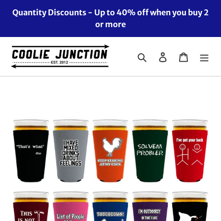
Skip
Quantity Discounts - Up to 40% off when you buy 2
to
or more
content
Search
Log in
Cart