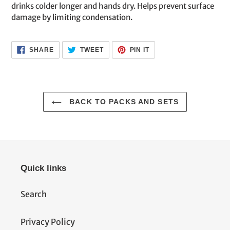
drinks colder longer and hands dry. Helps prevent surface
damage by limiting condensation.
SHARE
TWEET
PIN
SHARE
TWEET
PIN IT
ON
ON
ON
FACEBOOK
TWITTER
PINTEREST
BACK TO PACKS AND SETS
Quick links
Search
Privacy Policy