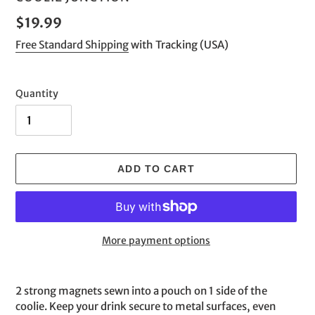
Regular
$19.99
price
Free Standard Shipping
with Tracking (USA)
Quantity
ADD TO CART
More payment options
Adding
product
2 strong magnets sewn into a pouch on 1 side of the
to
coolie. Keep your drink secure to metal surfaces, even