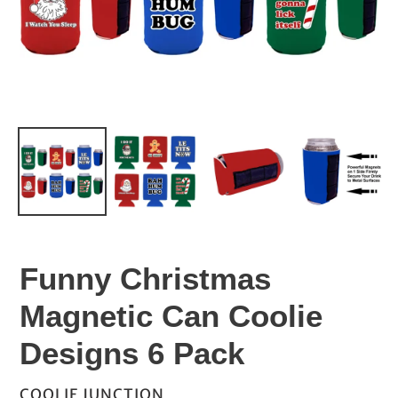
Funny Christmas
Magnetic Can Coolie
Designs 6 Pack
VENDOR
COOLIE JUNCTION