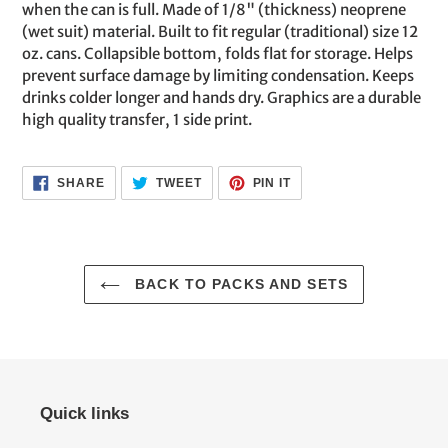
your
when the can is full. Made of 1/8" (thickness) neoprene
cart
(wet suit) material. Built to fit regular (traditional) size 12
oz. cans. Collapsible bottom, folds flat for storage. Helps
prevent surface damage by limiting condensation. Keeps
drinks colder longer and hands dry. Graphics are a durable
high quality transfer, 1 side print.
SHARE
TWEET
PIN
SHARE
TWEET
PIN IT
ON
ON
ON
FACEBOOK
TWITTER
PINTEREST
BACK TO PACKS AND SETS
Quick links