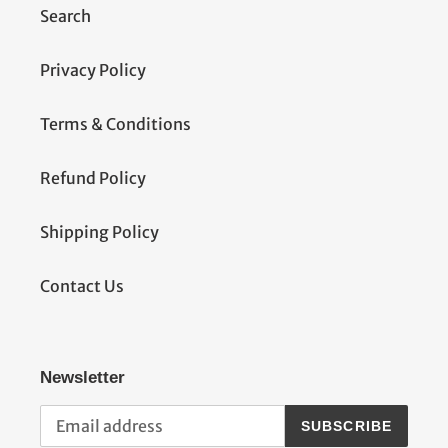
Search
Privacy Policy
Terms & Conditions
Refund Policy
Shipping Policy
Contact Us
Newsletter
SUBSCRIBE