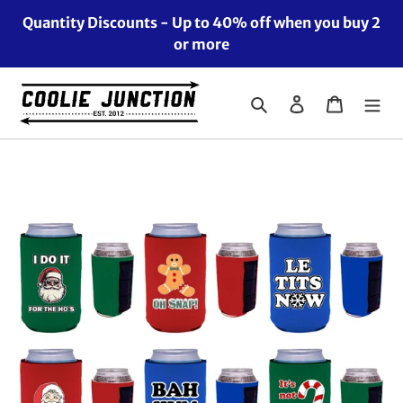
Skip
Quantity Discounts - Up to 40% off when you buy 2
to
or more
content
Search
Log in
Cart