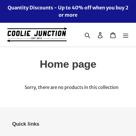
Skip
Quantity Discounts - Up to 40% off when you buy 2
to
or more
content
Search
Log in
Cart
C
Home page
o
l
Sorry, there are no products in this collection
l
e
Quick links
c