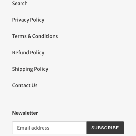
t
Search
i
Privacy Policy
o
Terms & Conditions
n
:
Refund Policy
Shipping Policy
Contact Us
Newsletter
SUBSCRIBE