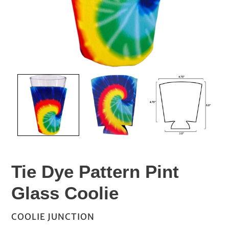
Tie Dye Pattern Pint
Glass Coolie
VENDOR
COOLIE JUNCTION