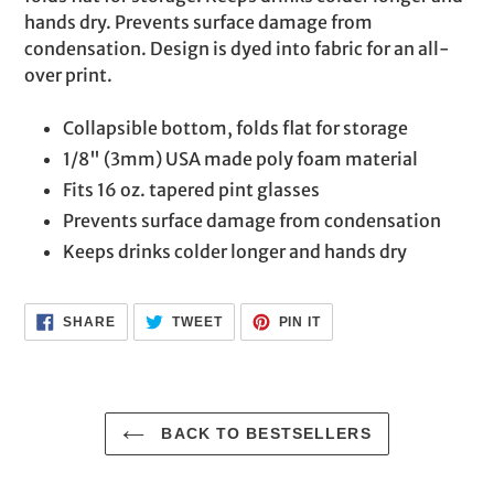
cart
hands dry. Prevents surface damage from
condensation. Design is dyed into fabric for an all-
over print.
Collapsible bottom, folds flat for storage
1/8" (3mm) USA made poly foam material
Fits 16 oz. tapered pint glasses
Prevents surface damage from condensation
Keeps drinks colder longer and hands dry
SHARE
TWEET
PIN
SHARE
TWEET
PIN IT
ON
ON
ON
FACEBOOK
TWITTER
PINTEREST
BACK TO BESTSELLERS