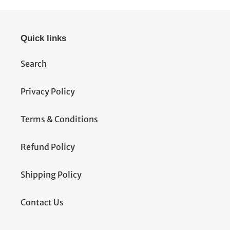
Quick links
Search
Privacy Policy
Terms & Conditions
Refund Policy
Shipping Policy
Contact Us