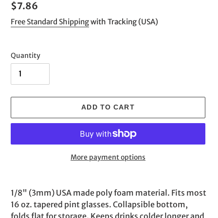
Regular
$7.86
price
Free Standard Shipping
with Tracking (USA)
Quantity
ADD TO CART
More payment options
Adding
product
1/8" (3mm) USA made poly foam material. Fits most
to
16 oz. tapered pint glasses. Collapsible bottom,
your
folds flat for storage. Keeps drinks colder longer and