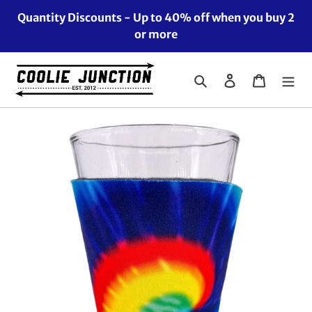
Skip
Quantity Discounts - Up to 40% off when you buy 2
to
or more
content
Search
Log in
Cart