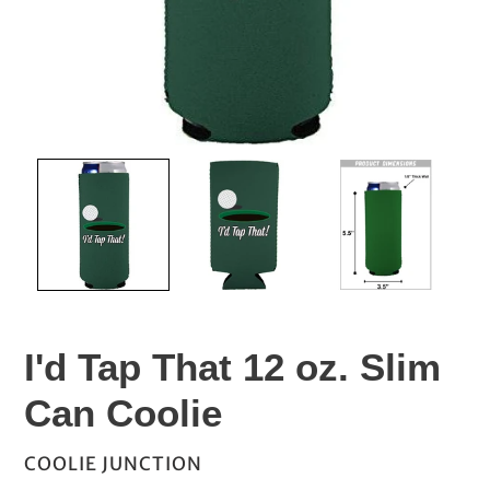
I'd Tap That 12 oz. Slim
Can Coolie
VENDOR
COOLIE JUNCTION