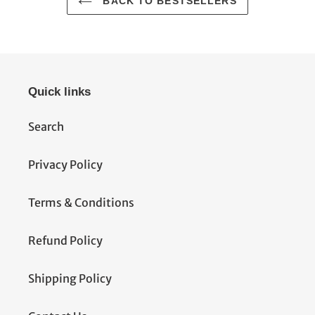
BACK TO BESTSELLERS
Quick links
Search
Privacy Policy
Terms & Conditions
Refund Policy
Shipping Policy