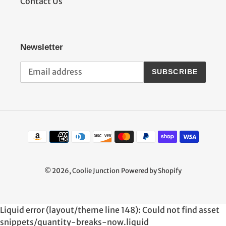
Contact Us
Newsletter
SUBSCRIBE
Payment
methods
© 2026,
Coolie Junction
Powered by Shopify
Use
Liquid error (layout/theme line 148): Could not find asset
left/right
snippets/quantity-breaks-now.liquid