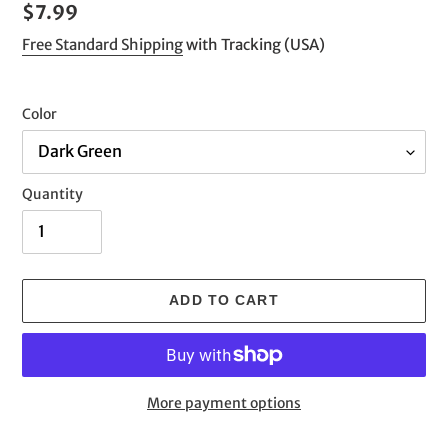
Regular
$7.99
price
Free Standard Shipping
with Tracking (USA)
Color
Quantity
ADD TO CART
More payment options
Adding