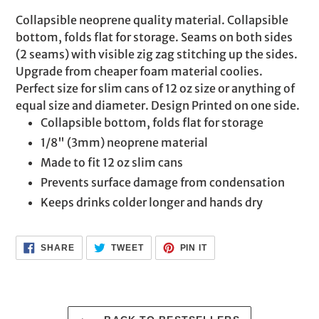
product
Collapsible neoprene quality material. Collapsible
to
bottom, folds flat for storage. Seams on both sides
your
(2 seams) with visible zig zag stitching up the sides.
cart
Upgrade from cheaper foam material coolies.
Perfect size for slim cans of 12 oz size or anything of
equal size and diameter. Design Printed on one side.
Collapsible bottom, folds flat for storage
1/8" (3mm) neoprene material
Made to fit 12 oz slim cans
Prevents surface damage from condensation
Keeps drinks colder longer and hands dry
SHARE
TWEET
PIN
SHARE
TWEET
PIN IT
ON
ON
ON
FACEBOOK
TWITTER
PINTEREST