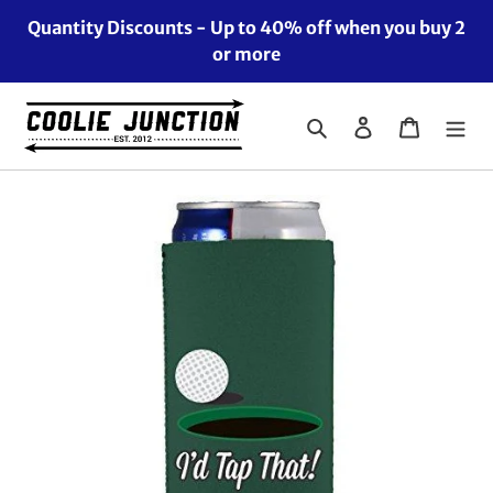
Skip
Quantity Discounts - Up to 40% off when you buy 2
to
or more
content
Search
Log in
Cart